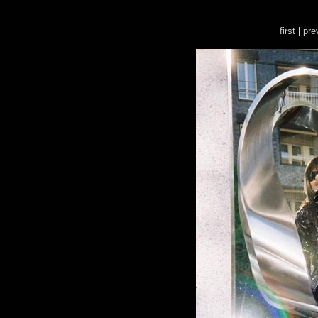
first
|
pre