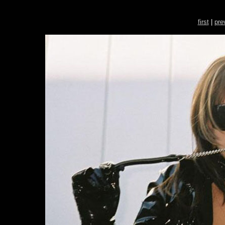
first
|
pre