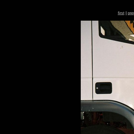
first
|
pre