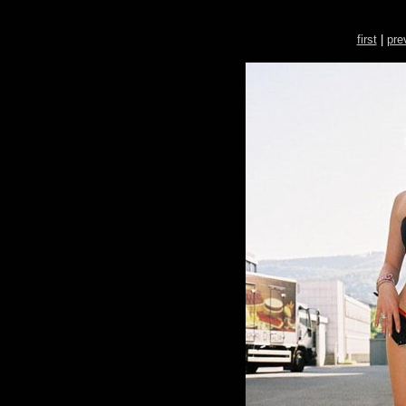
first
|
pre