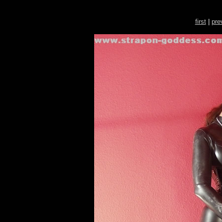
first
|
pre